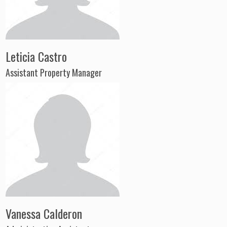
Leticia Castro
Assistant Property Manager
Vanessa Calderon