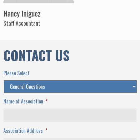
Nancy Iniguez
Staff Accountant
CONTACT US
Please Select
Name of Association
*
Association Address
*