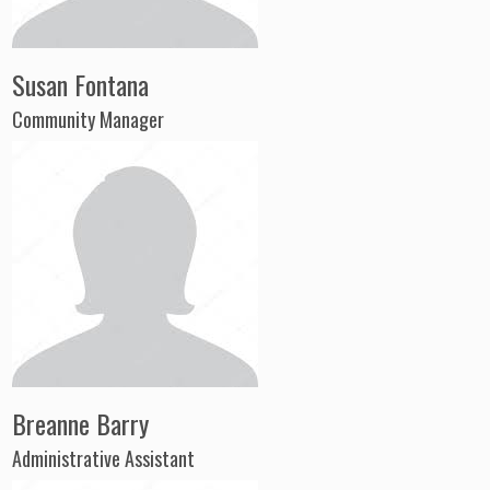
Susan Fontana
Community Manager
Breanne Barry
Administrative Assistant