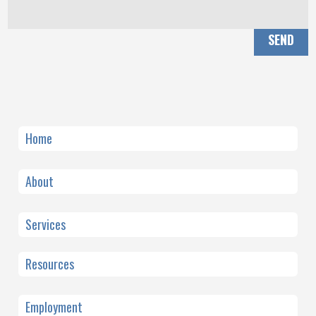
SEND
Home
About
Services
Resources
Employment