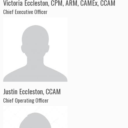
Victoria Eccleston, CPM, ARM, CAMEx, CCAM
Chief Executive Officer
Justin Eccleston, CCAM
Chief Operating Officer