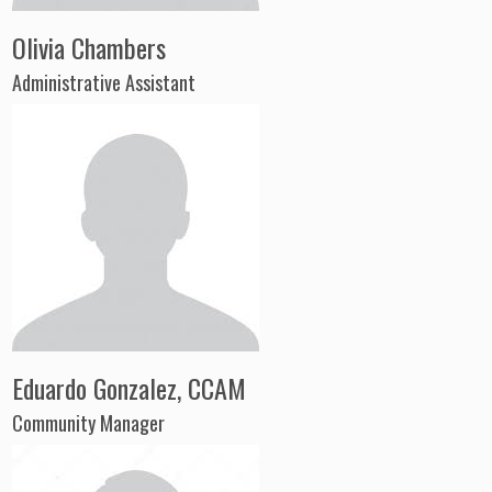
Olivia Chambers
Administrative Assistant
Eduardo Gonzalez, CCAM
Community Manager