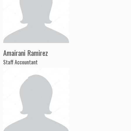
Amairani Ramirez
Staff Accountant