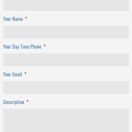
Your Name
*
Your Day Time Phone
*
Your Email
*
Description
*