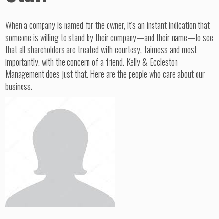
When a company is named for the owner, it’s an instant indication that
someone is willing to stand by their company—and their name—to see
that all shareholders are treated with courtesy, fairness and most
importantly, with the concern of a friend. Kelly & Eccleston
Management does just that. Here are the people who care about our
business.