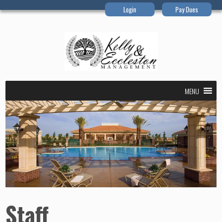
Login
Pay Dues
MENU
Staff