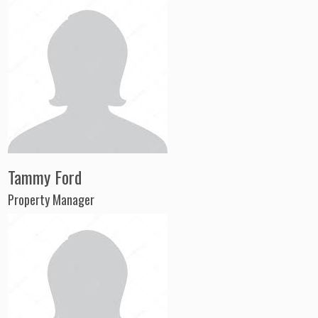
Tammy Ford
Property Manager