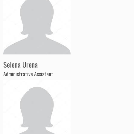
Selena Urena
Administrative Assistant