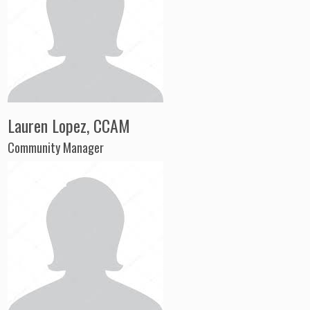
Lauren Lopez, CCAM
Community Manager