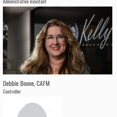
Administrative Assistant
Debbie Boone, CAFM
Controller